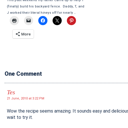
This past weekend my father came up to help T
(finally) build his backyard fence. Daddy, T, and
J worked their literal hineys off for nearly …
More
One Comment
Tes
21 June, 2010 at 3:22 PM
Wow the recipe seems amazing. It sounds easy and delicious
wait to try it.