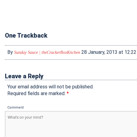
One Trackback
By
28 January, 2013 at 12:2
Sunday Sauce | theCrackerBoxKitchen
Leave a Reply
Your email address will not be published.
Required fields are marked:
*
Comment