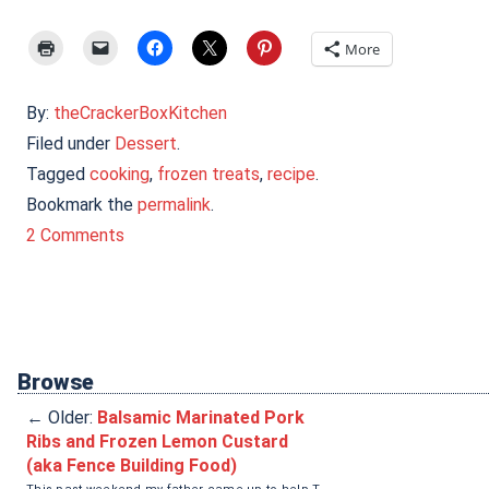
More
By:
theCrackerBoxKitchen
Filed under
Dessert
.
Tagged
cooking
,
frozen treats
,
recipe
.
Bookmark the
permalink
.
2 Comments
Browse
←
Older:
Balsamic Marinated Pork
Ribs and Frozen Lemon Custard
(aka Fence Building Food)