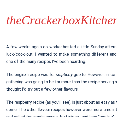
theCrackerboxKitche
A few weeks ago a co-worker hosted a little Sunday after
luck/cook-out. I wanted to make something different and
one of the many recipes I’ve been hoarding.
The original recipe was for
raspberry
gelato. However, since 
gathering was going to be for more than the recipe serving si
thought I’d try out a few other flavours.
The raspberry recipe (as you’ll see), is just about as easy as
come. The other flavour recipes however were more time in
and called for simple syrups, fruit juices, and long “cooling”