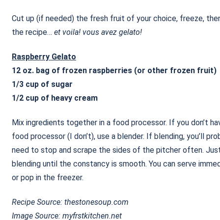
Cut up (if needed) the fresh fruit of your choice, freeze, the
the recipe…
et voila! vous avez gelato!
Raspberry Gelato
12 oz. bag of frozen raspberries (or other frozen fruit)
1/3 cup of sugar
1/2 cup of heavy cream
Mix ingredients together in a food processor. If you don’t ha
food processor (I don’t), use a blender. If blending, you’ll pro
need to stop and scrape the sides of the pitcher often. Jus
blending until the constancy is smooth. You can serve immed
or pop in the freezer.
Recipe Source: thestonesoup.com
Image Source: myfrstkitchen.net