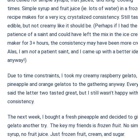
times. Simple syrup and fruit juice (ie. lots of water) in a fro
recipe makes for a very icy, crystalized consistency. Still ta
edible, but not creamy like it should be. (Perhaps if I had the
patience of a saint and could have left the mix in the ice cr
maker for 3+ hours, the consistency may have been more cr
Alas, I am
not
a patient saint, and I came up with a better id
anyway!)
Due to time constraints, I took my creamy raspberry gelato,
pineapple and orange gelatos to the gathering anyway. Ever
said the latter two tasted great, but I still wasn’t happy wit
consistency.
The next week, I bought a fresh pineapple and decided to g
gelato another try. The key my friends is
frozen fruit.
No sim
syrup, no fruit juice. Just frozen fruit, cream, and sugar.