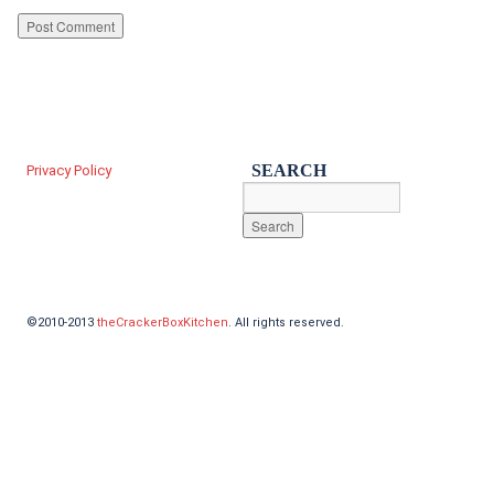
SEARCH
Privacy Policy
©2010-2013
theCrackerBoxKitchen
. All rights reserved.