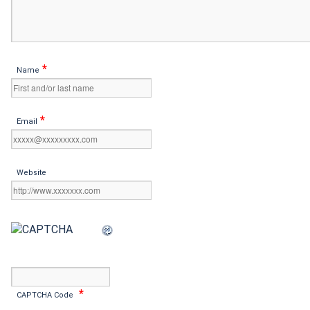
*
Name
*
Email
Website
*
CAPTCHA Code