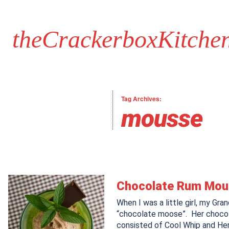
theCrackerboxKitche
Tag Archives:
mousse
Chocolate Rum Mo
When I was a little girl, my G
“chocolate moose”. Her choco
consisted of Cool Whip and He