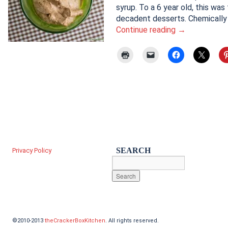
syrup. To a 6 year old, this was
decadent desserts. Chemically
Continue reading
→
SEARCH
Privacy Policy
©2010-2013
theCrackerBoxKitchen
. All rights reserved.