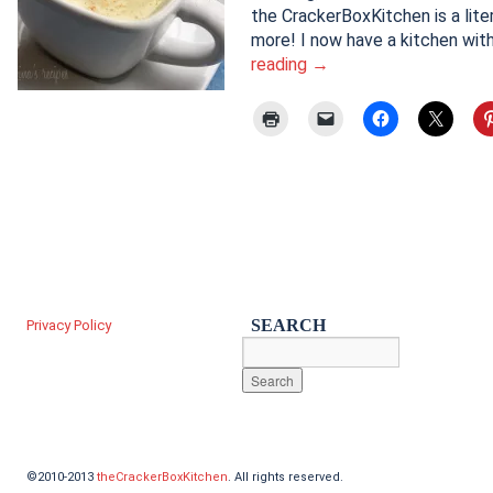
the CrackerBoxKitchen is a lite
more! I now have a kitchen wit
reading
→
SEARCH
Privacy Policy
©2010-2013
theCrackerBoxKitchen
. All rights reserved.