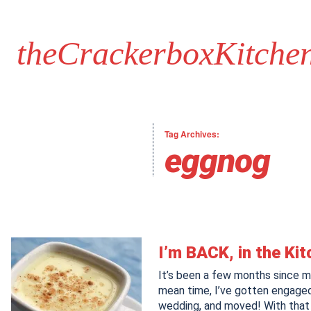
theCrackerboxKitche
Tag Archives:
eggnog
I’m BACK, in the Ki
It’s been a few months since my
mean time, I’ve gotten engaged
wedding, and moved! With that 