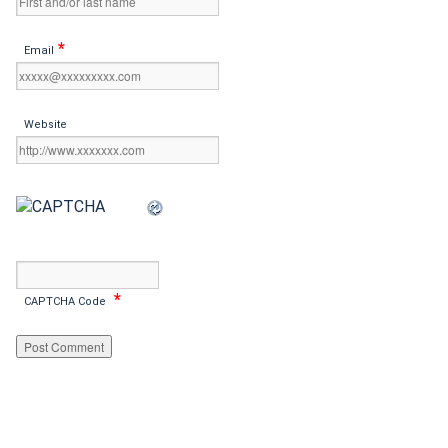
*
Email
Website
*
CAPTCHA Code