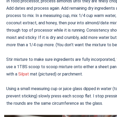
In food processor, process almonds until they are finely cho
Add dates and process again. Add remaining dry ingredients 
process to mix. In a measuring cup, mix 1/4 cup warm water,
coconut extract, and honey, then pour into almond/date mix
through top of processor while it is running. Consistency sh
moist and sticky. If it is dry and crumbly, add more water bu
more
than a 1/4 cup more. (You don’t want the mixture to be
Stir mixture to make sure ingredients are fully incorporated,
use a 1TBS scoop to scoop mixture onto either a sheet pan 
with a
Silpat
mat (pictured) or parchment.
Using a small measuring cup or juice glass dipped in water (t
prevent sticking) slowly press each scoop flat. I stop press
the rounds are the same circumference as the glass.