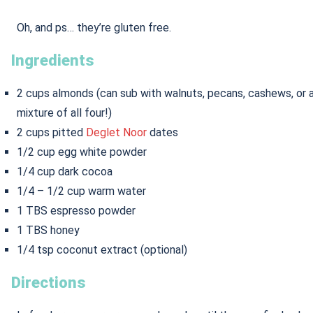
Oh, and ps… they’re gluten free.
Ingredients
2 cups almonds (can sub with walnuts, pecans, cashews, or 
mixture of all four!)
2 cups pitted
Deglet Noor
dates
1/2 cup egg white powder
1/4 cup dark cocoa
1/4 – 1/2 cup warm water
1 TBS espresso powder
1 TBS honey
1/4 tsp coconut extract (optional)
Directions