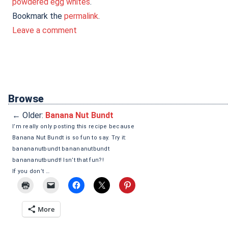
powdered egg whites
.
Bookmark the
permalink
.
Leave a comment
Browse
←
Older:
Banana Nut Bundt
I’m really only posting this recipe because
Banana Nut Bundt is so fun to say. Try it:
banananutbundt banananutbundt
banananutbundt! Isn’t that fun?!
If you don’t …
More