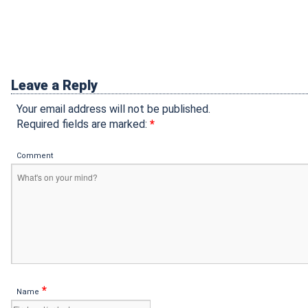
Leave a Reply
Your email address will not be published.
Required fields are marked:
*
Comment
*
Name