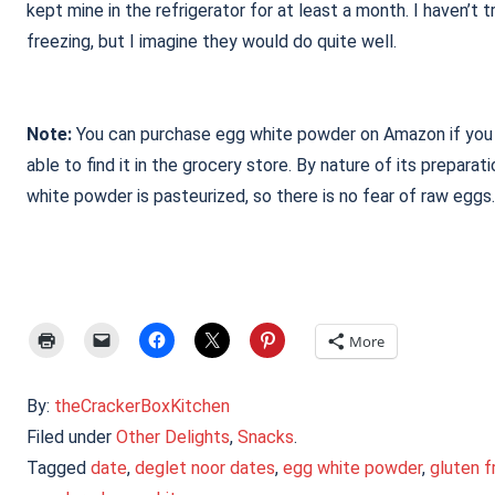
kept mine in the refrigerator for at least a month. I haven’t t
freezing, but I imagine they would do quite well.
Note:
You can purchase egg white powder on Amazon if you 
able to find it in the grocery store. By nature of its preparat
white powder is pasteurized, so there is no fear of raw eggs.
More
By:
theCrackerBoxKitchen
Filed under
Other Delights
,
Snacks
.
Tagged
date
,
deglet noor dates
,
egg white powder
,
gluten f