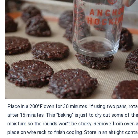
Place in a 200°F oven for 30 minutes. If using two pans, rot
after 15 minutes. This “baking” is just to dry out some of th
moisture so the rounds won’t be sticky. Remove from oven 
place on wire rack to finish cooling. Store in an airtight contai