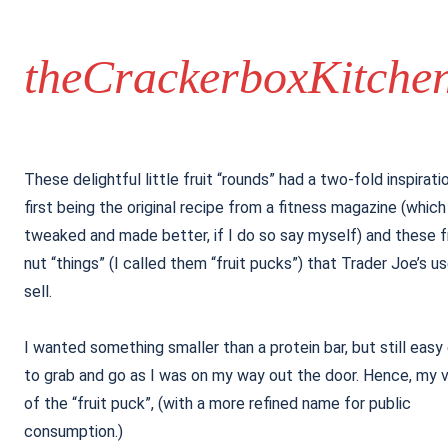
theCrackerboxKitche
These delightful little fruit “rounds” had a two-fold inspirati
first being the original recipe from a fitness magazine (which
tweaked and made better, if I do so say myself) and these f
nut “things” (I called them “fruit pucks”) that Trader Joe’s u
sell.
I wanted something smaller than a protein bar, but still eas
to grab and go as I was on my way out the door. Hence, my v
of the “fruit puck”, (with a more refined name for public
consumption.)