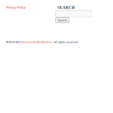
SEARCH
Privacy Policy
©2010-2013
theCrackerBoxKitchen
. All rights reserved.