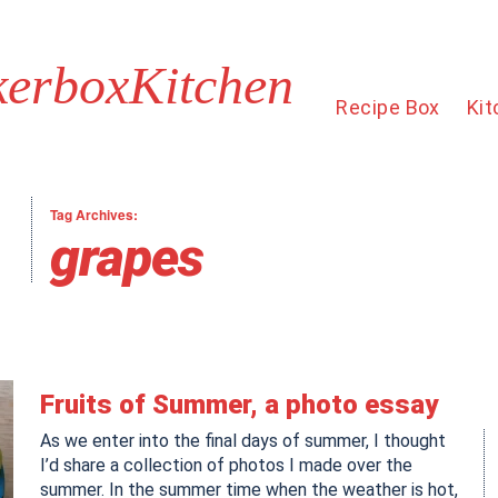
kerboxKitchen
Recipe Box
Kit
Tag Archives:
grapes
Fruits of Summer, a photo essay
As we enter into the final days of summer, I thought
I’d share a collection of photos I made over the
summer. In the summer time when the weather is hot,