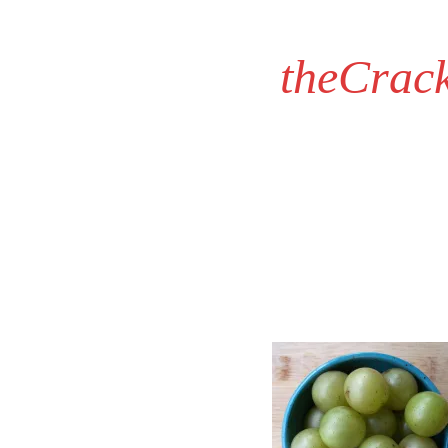
theCrac