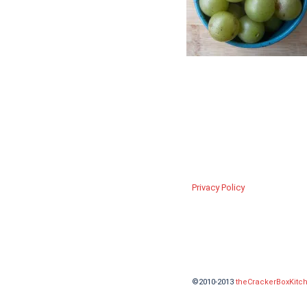
Privacy Policy
©2010-2013
theCrackerBoxKitc