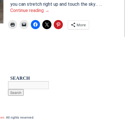
you can stretch right up and touch the sky… …
Continue reading
→
More
SEARCH
hen
. All rights reserved.