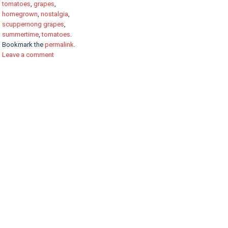
tomatoes
,
grapes
,
homegrown
,
nostalgia
,
scuppernong grapes
,
summertime
,
tomatoes
.
Bookmark the
permalink
.
Leave a comment