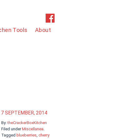
chen Tools
About
7 SEPTEMBER, 2014
By:
theCrackerBoxKitchen
Filed under
Miscellanea
.
Tagged
blueberries
,
cherry