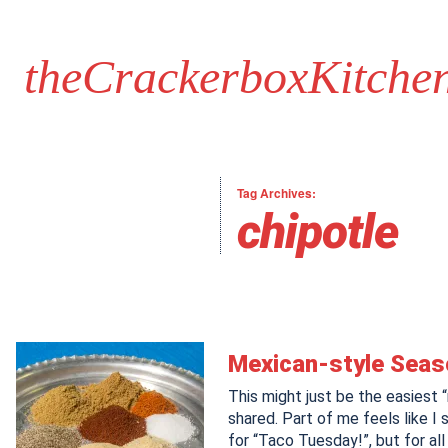
theCrackerboxKitche
Tag Archives:
chipotle
Mexican-style Seas
This might just be the easiest “
shared. Part of me feels like I 
for “Taco Tuesday!”, but for all