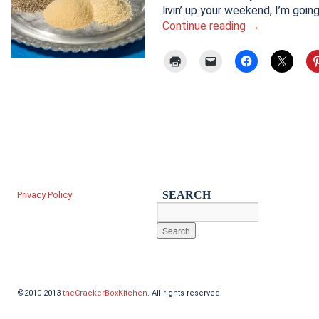
livin’ up your weekend, I’m goi
Continue reading
→
SEARCH
Privacy Policy
©2010-2013
theCrackerBoxKitchen
. All rights reserved.