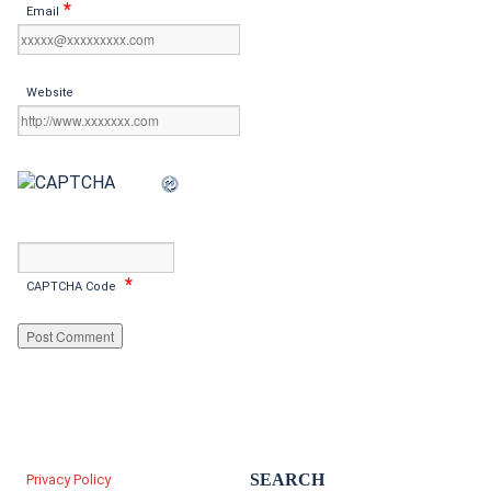
*
Email
Website
*
CAPTCHA Code
SEARCH
Privacy Policy