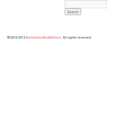
©2010-2013
theCrackerBoxKitchen
. All rights reserved.