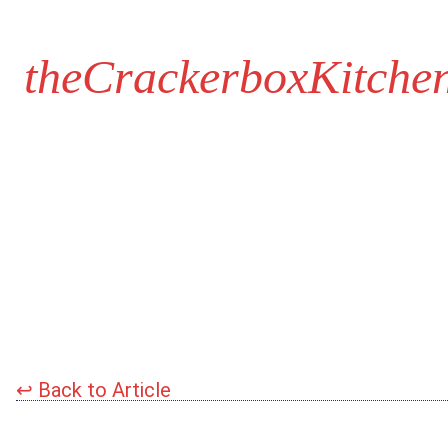
theCrackerboxKitche
↩
Back to Article