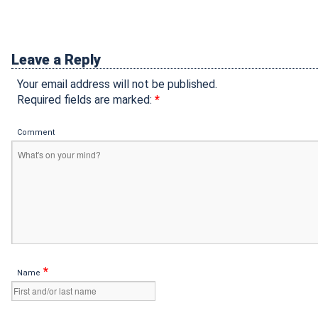
Leave a Reply
Your email address will not be published.
Required fields are marked:
*
Comment
*
Name